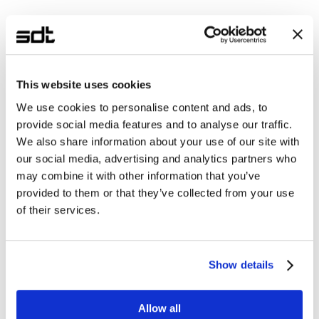
This website uses cookies
We use cookies to personalise content and ads, to
provide social media features and to analyse our traffic.
We also share information about your use of our site with
our social media, advertising and analytics partners who
may combine it with other information that you’ve
provided to them or that they’ve collected from your use
of their services.
Show details
Allow all