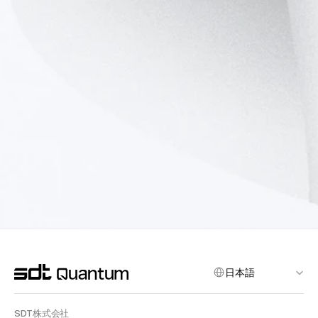
Select Language
日本語
SDT株式会社