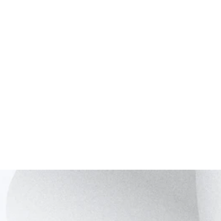
InGaAs
400 – 1700 nm
> 70%
Ge on
300 – 1600 nm
< 20%
Silicon