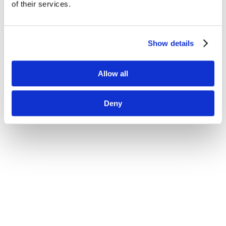
of their services.
Show details
量子-古典ハイブリッド演算を単一プラットフォーム
Allow all
で実行
バッテリー材料化合物シミュレーションによるR&Dサ
Deny
イクル短縮
複雑なインストールなしでブラウザからすぐに開発可
能な環境