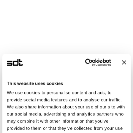
This website uses cookies
We use cookies to personalise content and ads, to
provide social media features and to analyse our traffic.
We also share information about your use of our site with
our social media, advertising and analytics partners who
may combine it with other information that you’ve
provided to them or that they’ve collected from your use