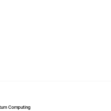
ntum Computing