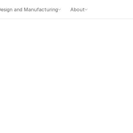
esign and Manufacturing
About
す。