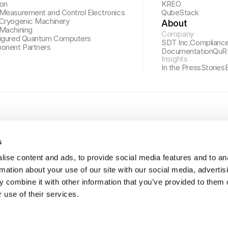
ion
KREO
Measurement and Control Electronics
QubeStack
Cryogenic Machinery
About
Machining
Company
igured Quantum Computers
SDT Inc.
Complianc
onent Partners
Documentation
QuR
Insights
In the Press
Stories
s
ise content and ads, to provide social media features and to an
rmation about your use of our site with our social media, advertis
 combine it with other information that you’ve provided to them o
 use of their services.