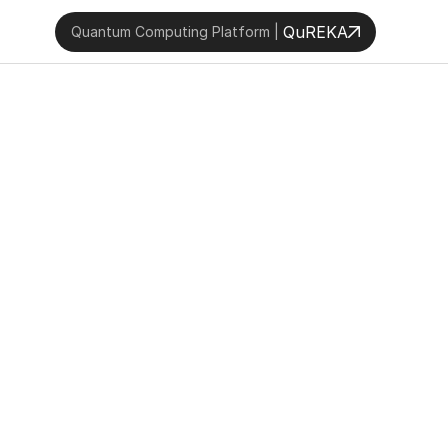
QuREKA
Quantum Computing Platform | 