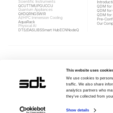
Scientific Instruments
Introduct
QCU
TTMU
PGU
CCU
QDM for 
Quantum Appliances
QDM for 
QKD
QRNG
SWIR
QDM for 
AI/HPC Immersion Cooling
Pre-Conf
AquaRack
Our Comp
Physical AI
DTS/DAS
LIBS
Smart Hub
ECN
NodeQ
This website uses cookie
We use cookies to personal
traffic. We also share info
SDT株式会社
ソウル特別市江南区テヘラン路44ギル 5, 10階 06211
analytics partners who may
事業者登録番号: 630-87-00933
they’ve collected from your
Copyright© SDT Inc., All rights reserved.
Show details