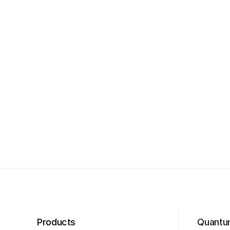
Products
Quantu