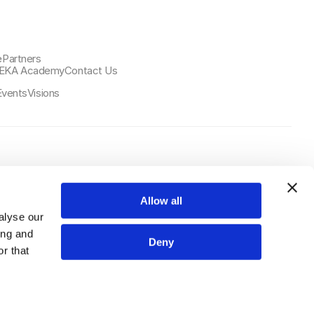
e
Partners
EKA Academy
Contact Us
Events
Visions
Select Language
日本語
Allow all
alyse our
ing and
Deny
r that