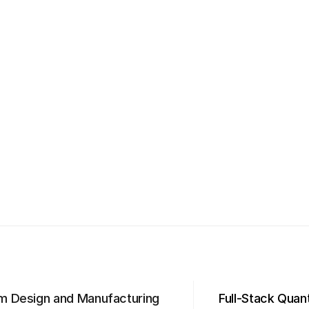
m Design and Manufacturing
Full-Stack Qua