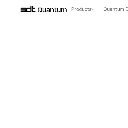
Products
Quantum D
ありがとうございま