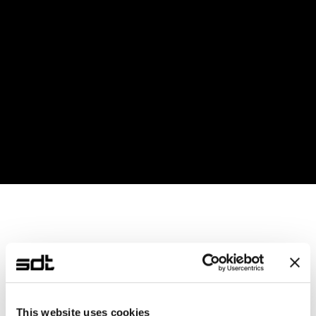
Equipped with a Python library, enabling 
researchers with minimal coding experience to use 
it effortlessly
Cloud computing supported
Data transmission speeds of up to 1Gbps using 
Gigabit Ethernet
Provides a customized experimental experience 
optimized for the user's environment developed 
with SDT's IP
This website uses cookies