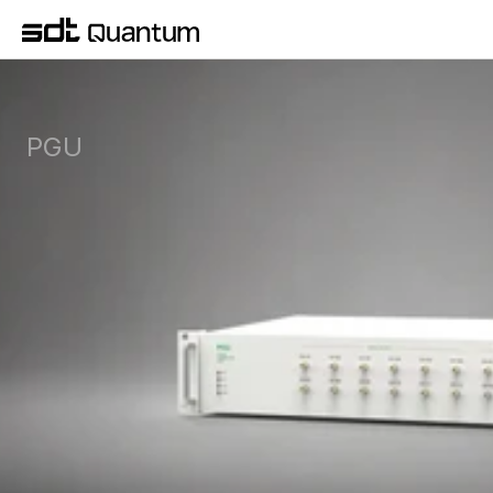
PGU
Pulse Generator Unit for sub-nanosecond gate 
sequencing and multi-channel timing 
synchronization in your lab