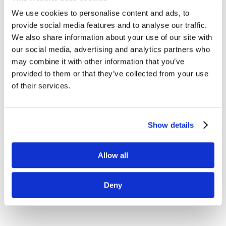
We use cookies to personalise content and ads, to
provide social media features and to analyse our traffic.
We also share information about your use of our site with
our social media, advertising and analytics partners who
may combine it with other information that you’ve
provided to them or that they’ve collected from your use
of their services.
Show details
Allow all
Deny