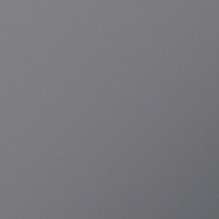
From quantum system architecture to control 
hardware, system integration, and operating 
software, KREO has been completed with 
Korean technology and is currently in 
operation. It supports both superconducting 
and neutral atom modalities on a single 
operating system and scales according to the 
customer's growth stage, from research 
experiments to providing QCaaS services.
Let's Talk
KREO SC-20 Brochure