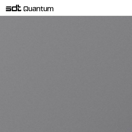
QUANTUM COMPUTER SYSTEM
KREO is a quantum computer system 
developed independently by SDT based on its 
Quantum Design & Manufacturing capabilities. 