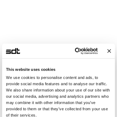
Coming Soon
KREO NA
Neutral Atom · Ion Trap Quantum 
Computer
Composed of a neutral atom or ion trap qubit-
based QPU and a Kasli (Xilinx Artix-7 FPGA) 
quantum system controller. Controls qubits via 
laser pulses through the ARTIQ framework.
This website uses cookies
Qubit
Neutral Atom / Ion Trap
QCS
Kasli (Artix-7 FPGA)
We use cookies to personalise content and ads, to
provide social media features and to analyse our traffic.
Framework
ARTIQ
We also share information about your use of our site with
Control
Laser Pulse
our social media, advertising and analytics partners who
may combine it with other information that you’ve
provided to them or that they’ve collected from your use
In Development
KREO SS
of their services.