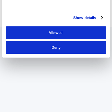
Silicon Spin Quantum Computer
Show details
Allow all
Deny