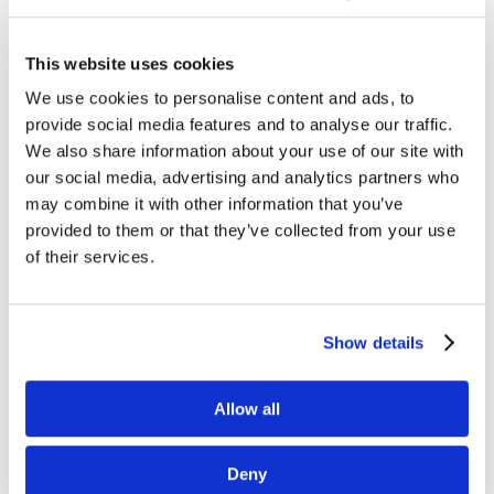
This website uses cookies
We use cookies to personalise content and ads, to
provide social media features and to analyse our traffic.
We also share information about your use of our site with
our social media, advertising and analytics partners who
may combine it with other information that you’ve
provided to them or that they’ve collected from your use
of their services.
Show details
Allow all
Deny